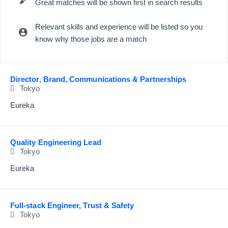
Great matches will be shown first in search results
Relevant skills and experience will be listed so you
know why those jobs are a match
Selecting an option from the list below will update the main content
Director, Brand, Communications & Partnerships
Tokyo
Eureka
Quality Engineering Lead
Tokyo
Eureka
Full-stack Engineer, Trust & Safety
Tokyo