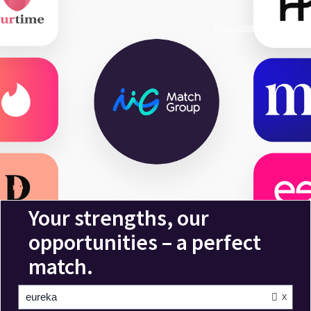
Candidate Login
x
eureka