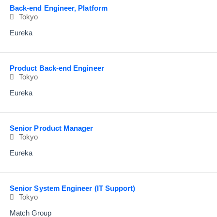
Back-end Engineer, Platform
Tokyo
Eureka
Product Back-end Engineer
Tokyo
Eureka
Senior Product Manager
Tokyo
Eureka
Senior System Engineer (IT Support)
Tokyo
Match Group