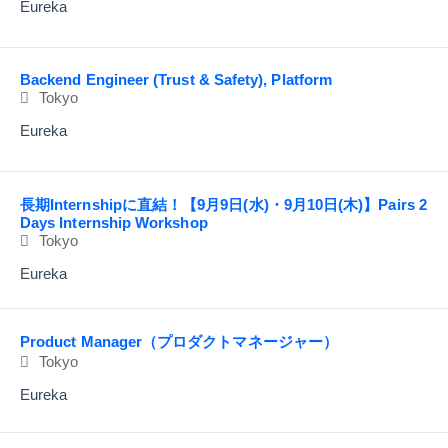
Eureka
Backend Engineer (Trust & Safety), Platform
Tokyo
Eureka
長期Internshipに直結！【9月9日(水)・9月10日(木)】Pairs 2
Days Internship Workshop
Tokyo
Eureka
Product Manager（プロダクトマネージャー）
Tokyo
Eureka