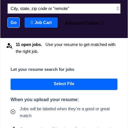
City, state, zip code or "remote"
Go
Job Cart
Advanced Options
11 open jobs.
Use your resume to get matched with
the right job.
Let your resume search for jobs
Select File
When you upload your resume:
Jobs will be labeled when they're a good or great
match