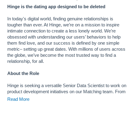
Hinge is the dating app designed to be deleted
In today's digital world, finding genuine relationships is
tougher than ever. At Hinge, we’re on a mission to inspire
intimate connection to create a less lonely world. We’re
obsessed with understanding our users’ behaviors to help
them find love, and our success is defined by one simple
metric– setting up great dates. With millions of users across
the globe, we’ve become the most trusted way to find a
relationship, for all.
About the Role
Hinge is seeking a versatile Senior Data Scientist to work on
product development initiatives on our Matching team. From
assessing opportunities and experiments through analytical
Read More
techniques to modeling user experience with machine
learning, you as data scientists at Hinge will inform and
evaluate product feature development and strategy. In turn,
your work will deeply influence how millions of Hinge
members use the app and connect with each other.