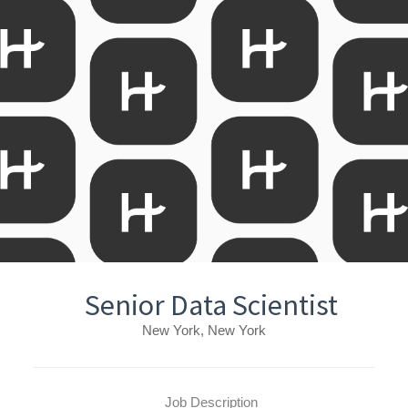
Senior Data Scientist
New York, New York
Job Description