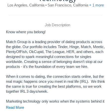
Los Angeles, California • San Francisco, California
+ 1 more
Job Description
Know where you belong!
Match Group is a leading provider of dating products across
the globe. Our portfolio includes Tinder, Hinge, Match, Meetic,
PlentyOfFish, OkCupid, The League, HER, and others, each
designed to spark meaningful connections for singles
worldwide. Creating a sense of belonging doesn’t stop at our
products - it’s the foundation of every team we hire.
When it comes to dating, the connection starts online, but the
real magic happens once you meet in real life (IRL). We think
the same is true for creating the best platforms, so we work
together IRL 3 days/week.
Marketing technology only works when the systems behind it
are reliable, observable, and built to scale. As marketing
Read More