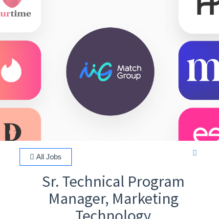
All Jobs
Sr. Technical Program
Manager, Marketing
Technology